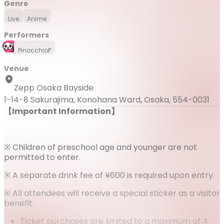
Genre
Live
Anime
Performers
PinocchioP
Venue
Zepp Osaka Bayside
1-14-8 Sakurajima, Konohana Ward, Osaka, 554-0031
【Important Information】
※ Children of preschool age and younger are not
permitted to enter.
※ A separate drink fee of ¥600 is required upon entry.
※ All attendees will receive a special sticker as a visitor
benefit.
Ticket purchases are limited to a maximum of 4