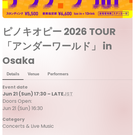
ピノキオピー 2026 TOUR
「アンダーワールド」 in
Osaka
Details
Venue
Performers
Event date
Jun 21 (Sun) 17:30 – LATE
JST
Doors Open:
Jun 21 (Sun) 16:30
Category
Concerts & Live Music