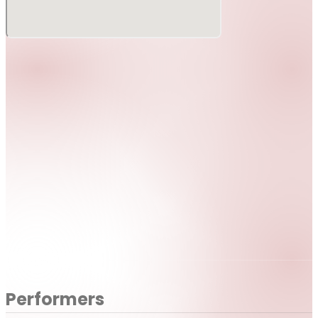
Performers